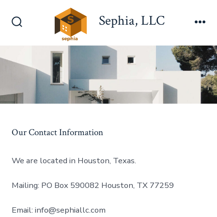
Skip
Sephia, LLC
to
Search
Me
content
Toggle
Our Contact Information
We are located in Houston, Texas.
Mailing: PO Box 590082 Houston, TX 77259
Email: info@sephiallc.com