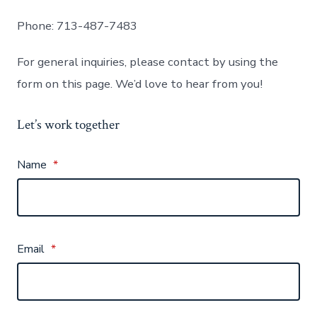
Phone: 713-487-7483
For general inquiries, please contact by using the
form on this page. We’d love to hear from you!
Let’s work together
Name
*
Email
*