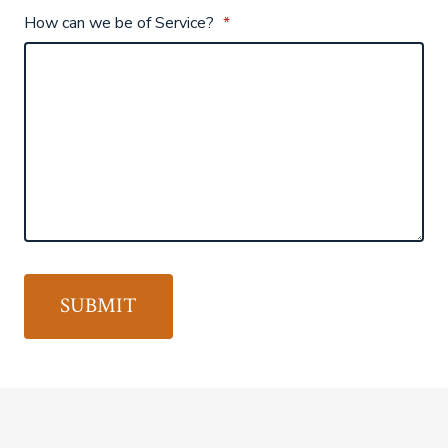
How can we be of Service?
*
SUBMIT